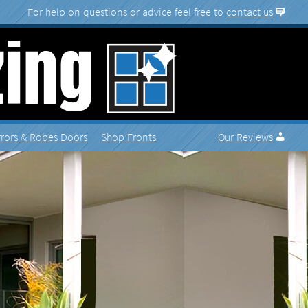
More
contact us
rrors
Shop Fronts
Reviews