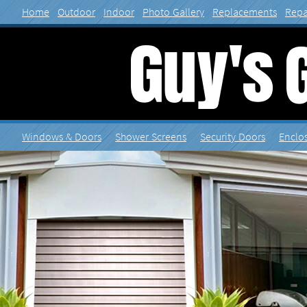
Home
Outdoor
Indoor
Photo Gallery
Contact
Home
Outdoor
Indoor
Photo Gallery
Replacements
Repa
Windows & Doors
Shower
Security Doors
Enclo