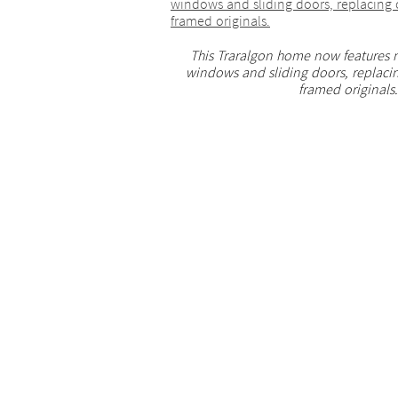
This Traralgon home now features
windows and sliding doors, replaci
framed originals.