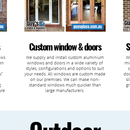
Custom window & doors
S
ows
We supply and install custom aluminium
Wi
en
windows and doors in a wide variety of
mi
styles, configurations and options to suit
s
s’
your needs. All windows are custom made
doo
on our premises. We can make non-
sl
g
standard windows much quicker than
gr
ure
large manufacturers.