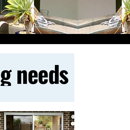
ng needs