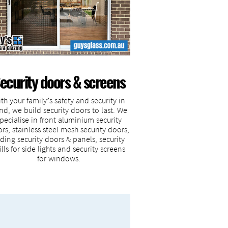
ecurity doors & screens
th your family’s safety and security in
nd, we build security doors to last. We
pecialise in front aluminium security
rs, stainless steel mesh security doors,
iding security doors & panels, security
ills for side lights and security screens
for windows.