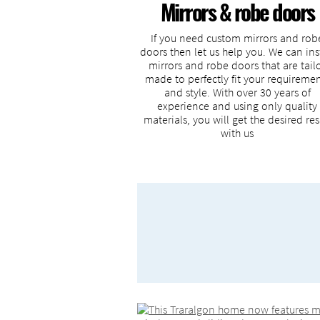
Mirrors & robe doors
If you need custom mirrors and rob
doors then let us help you. We can ins
mirrors and robe doors that are tail
made to perfectly fit your requireme
and style. With over 30 years of
experience and using only quality
materials, you will get the desired res
with us