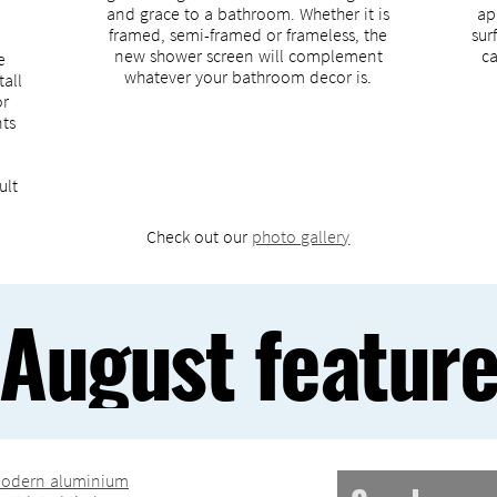
and grace to a bathroom. Whether it is
ap
framed, semi-framed or frameless, the
sur
new shower screen will complement
ca
e
whatever your bathroom decor is.
tall
or
nts
ult
Check out our
photo gallery
August featur