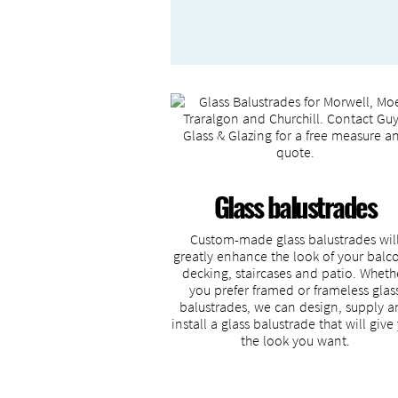
Glass balustrades
Custom-made glass balustrades wil
greatly enhance the look of your balc
decking, staircases and patio. Wheth
you prefer framed or frameless glas
balustrades, we can design, supply 
install a glass balustrade that will give
the look you want.