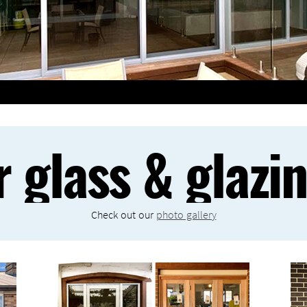
r glass & glazi
Check out our
photo gallery