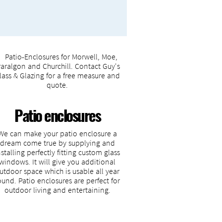
Patio enclosures
We can make your patio enclosure a
dream come true by supplying and
nstalling perfectly fitting custom glass
windows. It will give you additional
utdoor space which is usable all year
ound. Patio enclosures are perfect for
outdoor living and entertaining.