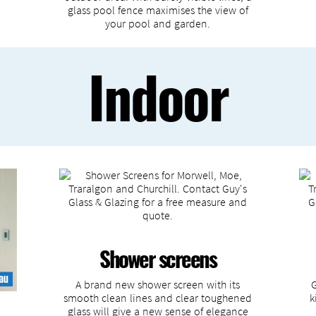
glass pool fence maximises the view of
your pool and garden.
Indoor
Shower screens
A brand new shower screen with its
smooth clean lines and clear toughened
k
glass will give a new sense of elegance