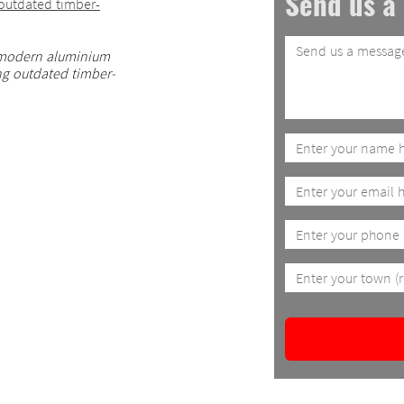
Send us a
 modern aluminium
ng outdated timber-