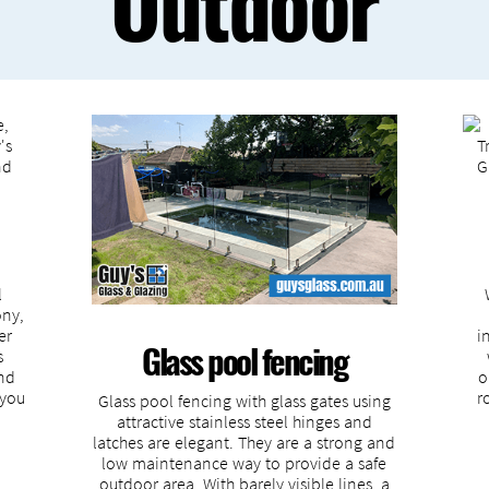
Outdoor
l
ony,
er
i
Glass pool fencing
s
and
o
 you
r
Glass pool fencing with glass gates using
attractive stainless steel hinges and
latches are elegant. They are a strong and
low maintenance way to provide a safe
outdoor area. With barely visible lines, a