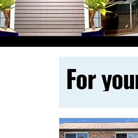
For you