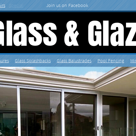
irs
Special
sures
Splashbacks
Balustrades
Fencing
Mi