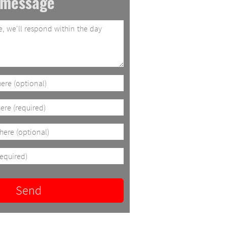
 message