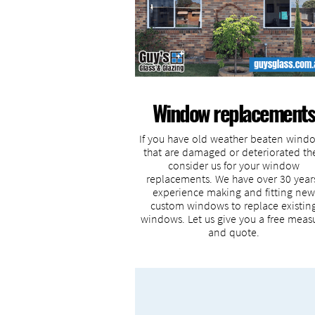
Window replacements
If you have old weather beaten wind
that are damaged or deteriorated th
consider us for your window
replacements. We have over 30 year
experience making and fitting new
custom windows to replace existin
windows. Let us give you a free meas
and quote.