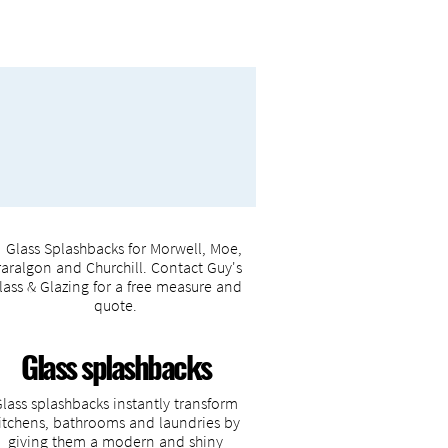
Glass splashbacks
Glass splashbacks instantly transform
itchens, bathrooms and laundries by
giving them a modern and shiny