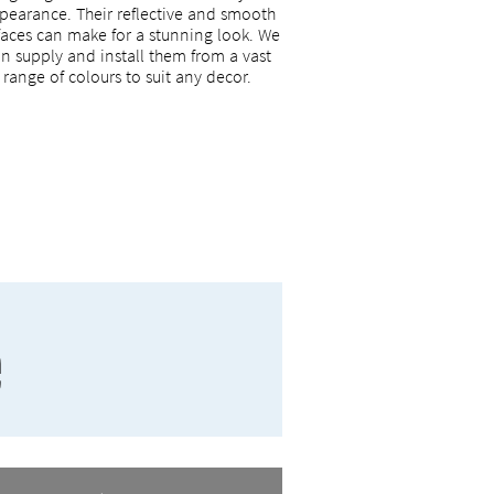
pearance. Their reflective and smooth
faces can make for a stunning look. We
n supply and install them from a vast
range of colours to suit any decor.
e